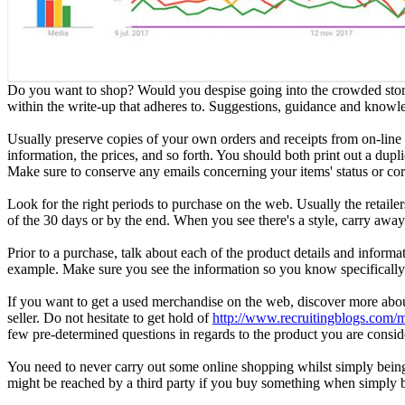
Do you want to shop? Would you despise going into the crowded store
within the write-up that adheres to. Suggestions, guidance and knowle
Usually preserve copies of your own orders and receipts from on-line 
information, the prices, and so forth. You should both print out a dupl
Make sure to conserve any emails concerning your items' status or co
Look for the right periods to purchase on the web. Usually the retailers
of the 30 days or by the end. When you see there's a style, carry awa
Prior to a purchase, talk about each of the product details and informa
example. Make sure you see the information so you know specifically 
If you want to get a used merchandise on the web, discover more about 
seller. Do not hesitate to get hold of
http://www.recruitingblogs.com/
few pre-determined questions in regards to the product you are consid
You need to never carry out some online shopping whilst simply being 
might be reached by a third party if you buy something when simply