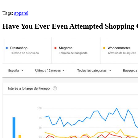
Tags:
apparel
Have You Ever Even Attempted Shopping 