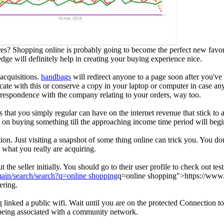
s? Shopping online is probably going to become the perfect new favor
dge will definitely help in creating your buying experience nice.
acquisitions.
handbags
will redirect anyone to a page soon after you've
icate with this or conserve a copy in your laptop or computer in case an
rrespondence with the company relating to your orders, way too.
 that you simply regular can have on the internet revenue that stick to a 
y on buying something till the approaching income time period will begi
tion. Just visiting a snapshot of some thing online can trick you. You do
what you really are acquiring.
the seller initially. You should go to their user profile to check out t
main/search/search?q=online shopping
q=online shopping">https://www.r
ering.
linked a public wifi. Wait until you are on the protected Connection to
 being associated with a community network.