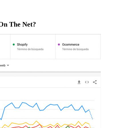
On The Net?