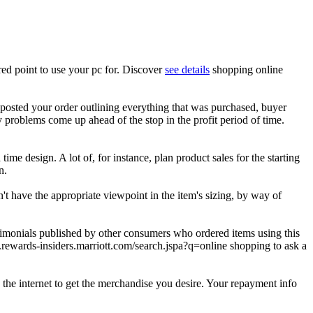
ed point to use your pc for. Discover
see details
shopping online
 posted your order outlining everything that was purchased, buyer
y problems come up ahead of the stop in the profit period of time.
time design. A lot of, for instance, plan product sales for the starting
n.
n't have the appropriate viewpoint in the item's sizing, by way of
estimonials published by other consumers who ordered items using this
ewards-insiders.marriott.com/search.jspa?q=online shopping to ask a
 the internet to get the merchandise you desire. Your repayment info